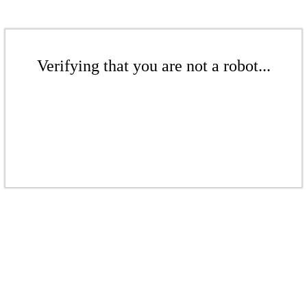
Verifying that you are not a robot...