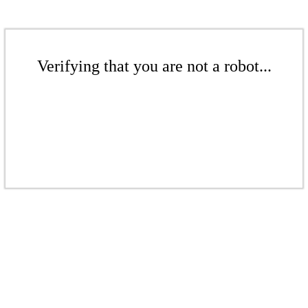
Verifying that you are not a robot...