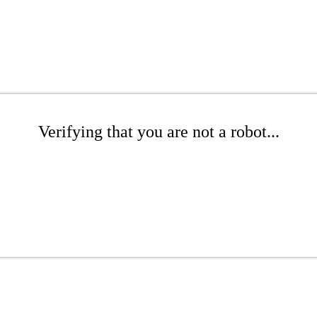
Verifying that you are not a robot...