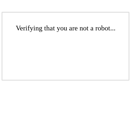
Verifying that you are not a robot...