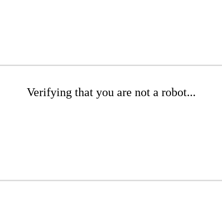
Verifying that you are not a robot...