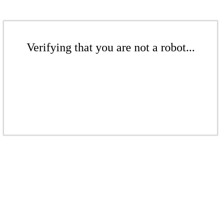
Verifying that you are not a robot...