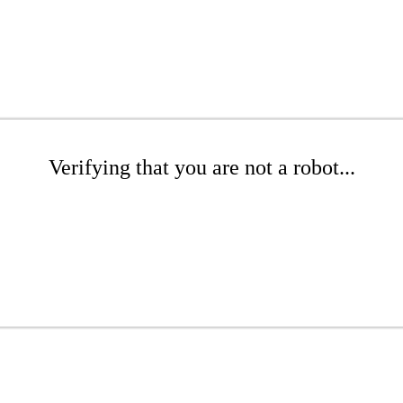
Verifying that you are not a robot...