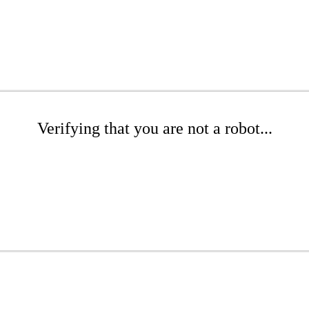
Verifying that you are not a robot...