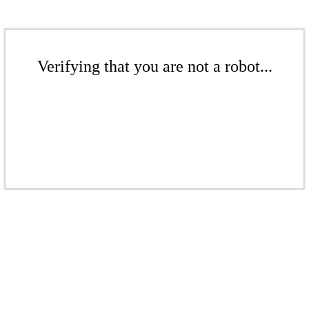
Verifying that you are not a robot...