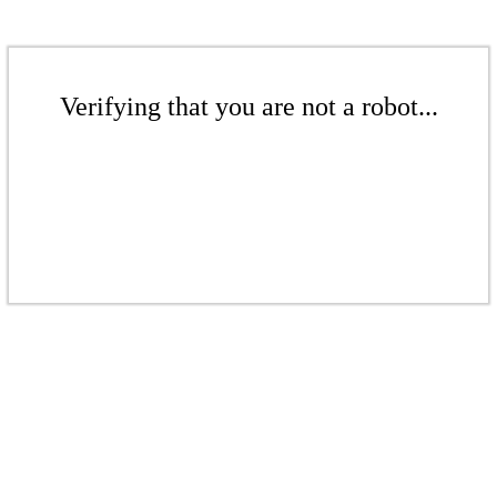
Verifying that you are not a robot...