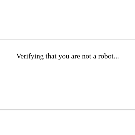
Verifying that you are not a robot...