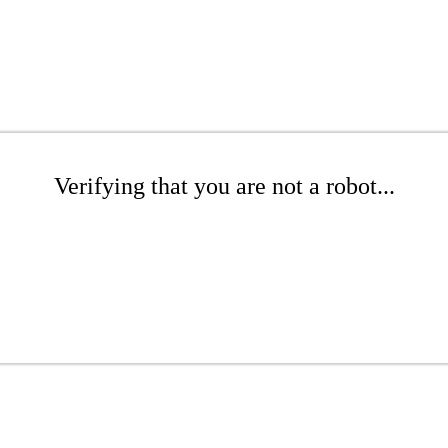
Verifying that you are not a robot...